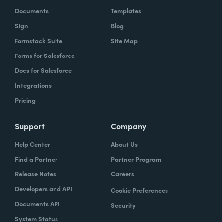
Documents
Templates
Sign
Blog
Formstack Suite
Site Map
Forms for Salesforce
Docs for Salesforce
Integrations
Pricing
Support
Company
Help Center
About Us
Find a Partner
Partner Program
Release Notes
Careers
Developers and API
Cookie Preferences
Documents API
Security
System Status