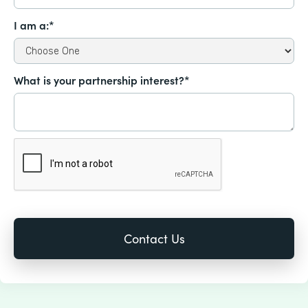
I am a:*
What is your partnership interest?*