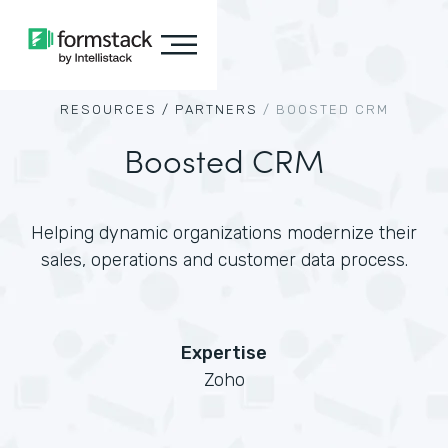
RESOURCES /
PARTNERS
/
BOOSTED CRM
Boosted CRM
Helping dynamic organizations modernize their
sales, operations and customer data process.
Expertise
Zoho