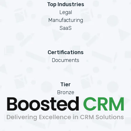
Top Industries
Legal
Manufacturing
SaaS
Certifications
Documents
Tier
Bronze