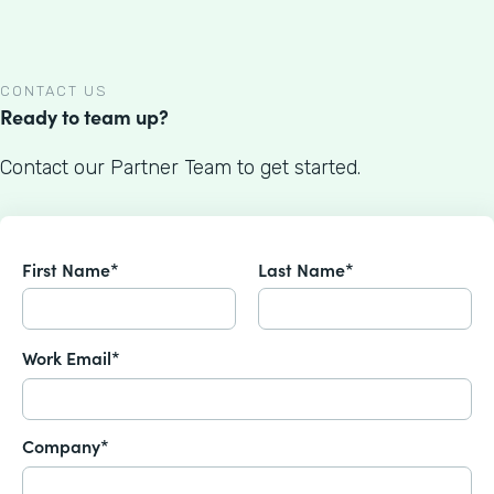
CONTACT US
Ready to team up?
Contact our Partner Team to get started.
First Name*
Last Name*
Work Email*
Company*