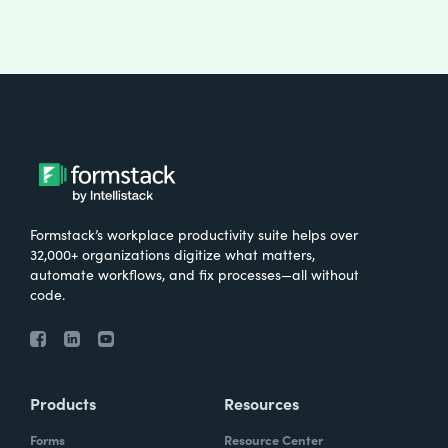
Formstack’s workplace productivity suite helps over
32,000+ organizations digitize what matters,
automate workflows, and fix processes—all without
code.
Products
Resources
Forms
Resource Center