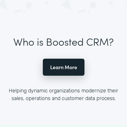
Who is Boosted CRM?
Learn More
Helping dynamic organizations modernize their
sales, operations and customer data process.