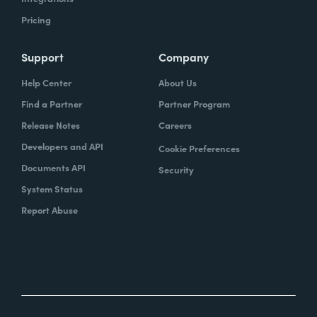
Pricing
Support
Company
Help Center
About Us
Find a Partner
Partner Program
Release Notes
Careers
Developers and API
Cookie Preferences
Documents API
Security
System Status
Report Abuse