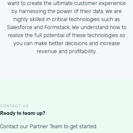
want to create the ultimate customer experience
by harnessing the power of their data. We are
highly skilled in critical technologies such as
Salesforce and Formstack. We understand how to
realize the full potential of these technologies so
you can make better decisions and increase
revenue and profitability.
CONTACT US
Ready to team up?
Contact our Partner Team to get started.