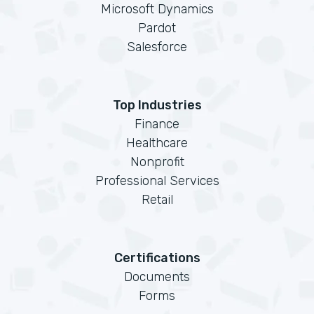
Microsoft Dynamics
Pardot
Salesforce
Top Industries
Finance
Healthcare
Nonprofit
Professional Services
Retail
Certifications
Documents
Forms