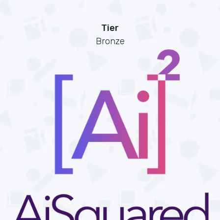
Tier
Bronze