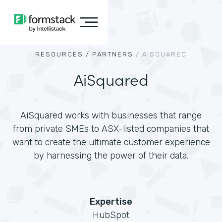
RESOURCES /
PARTNERS
/
AISQUARED
AiSquared
AiSquared works with businesses that range
from private SMEs to ASX-listed companies that
want to create the ultimate customer experience
by harnessing the power of their data.
Expertise
HubSpot