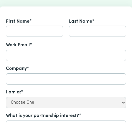
First Name*
Last Name*
Work Email*
Company*
I am a:*
What is your partnership interest?*