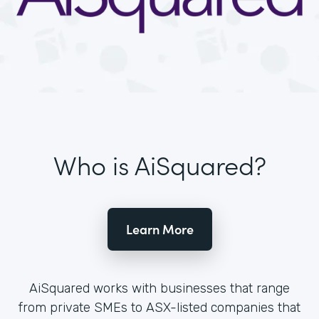
Who is AiSquared?
Learn More
AiSquared works with businesses that range
from private SMEs to ASX-listed companies that