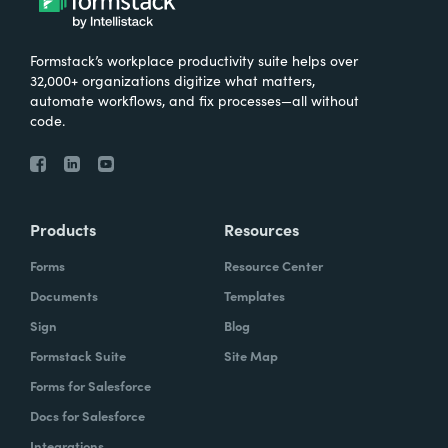
Formstack’s workplace productivity suite helps over
32,000+ organizations digitize what matters,
automate workflows, and fix processes—all without
code.
Products
Resources
Forms
Resource Center
Documents
Templates
Sign
Blog
Formstack Suite
Site Map
Forms for Salesforce
Docs for Salesforce
Integrations